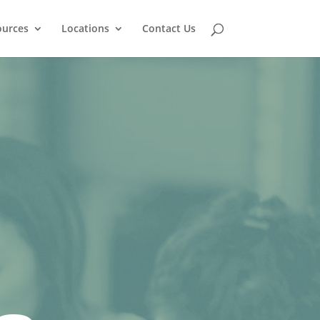
ources
Locations
Contact Us