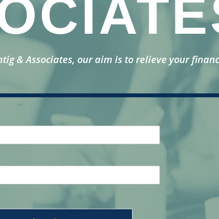
OCIATE
ntig & Associates, our aim is to relieve your financ