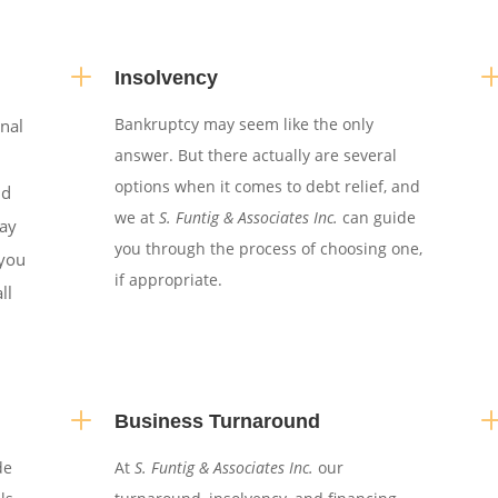
L
Insolvency
Bankruptcy may seem like the only
onal
answer. But there actually are several
options when it comes to debt relief, and
nd
we at
S. Funtig & Associates Inc.
can guide
may
you through the process of choosing one,
,you
if appropriate.
ll
L
Business Turnaround
de
At
S. Funtig & Associates Inc.
our