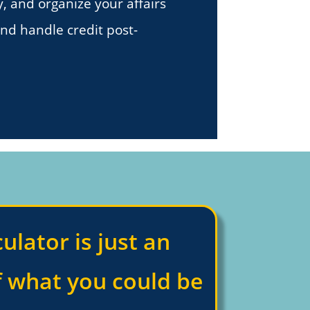
y, and organize your affairs
and handle credit post-
culator is just an
f what you could be