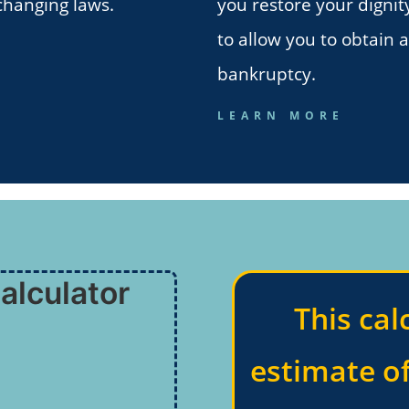
changing laws.
you restore your dignit
to allow you to obtain 
bankruptcy.
LEARN MORE
alculator
This cal
estimate o