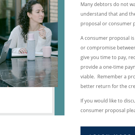
Many debtors do not wa
understand that and the
proposal or consumer p
A consumer proposal is e
or compromise between 
give you time to pay, r
provide a one-time pay
viable. Remember a pro
better return for the cr
If you would like to dis
consumer proposal please