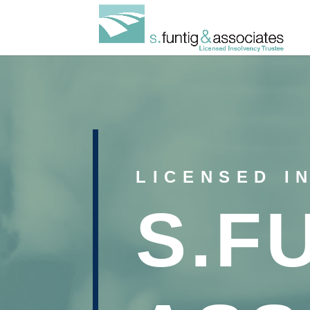
LICENSED I
S.F