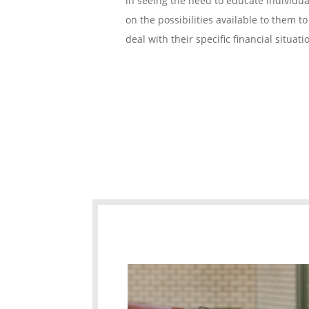
in seeing the need to educate individua
on the possibilities available to them to
deal with their specific financial situati