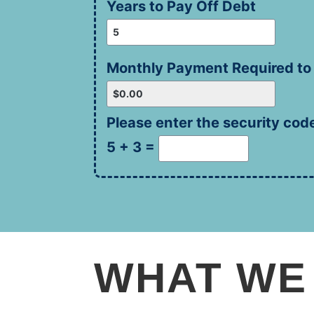
Years to Pay Off Debt
Monthly Payment Required to
Please enter the security cod
5 + 3 =
WHAT WE