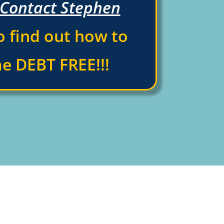
Contact Stephen
 find out how to
e DEBT FREE!!!