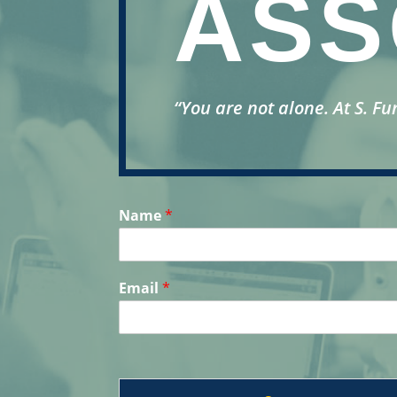
ASS
“You are not alone.
At S. Fu
Name
*
Email
*