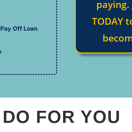
paying.
TODAY to
 Pay Off Loan
becom
e
 DO FOR YOU