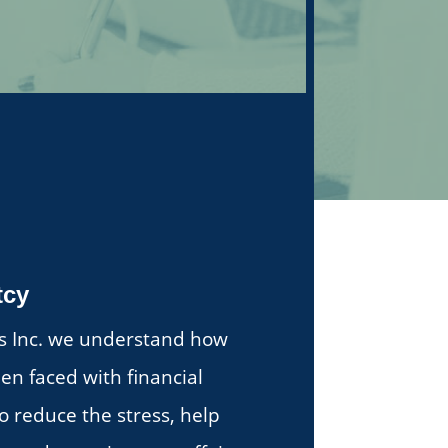
tcy
tes Inc. we understand how
en faced with financial
 to reduce the stress, help