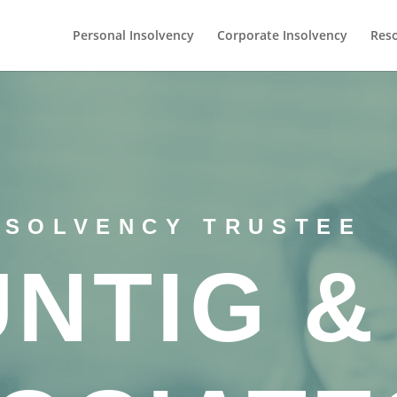
Personal Insolvency
Corporate Insolvency
Res
NSOLVENCY TRUSTEE
UNTIG &