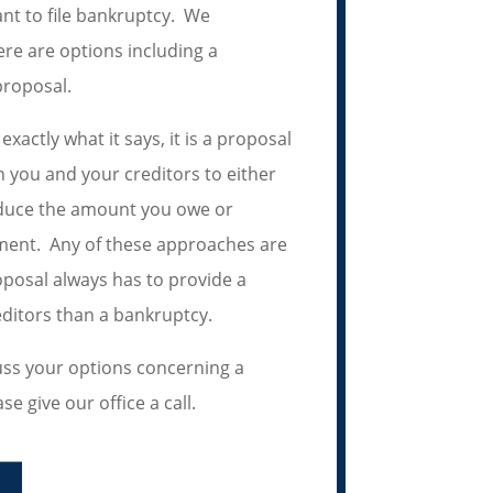
nt to file bankruptcy. We
re are options including a
roposal.
xactly what it says, it is a proposal
you and your creditors to either
educe the amount you owe or
ment. Any of these approaches are
posal always has to provide a
editors than a bankruptcy.
cuss your options concerning a
 give our office a call.