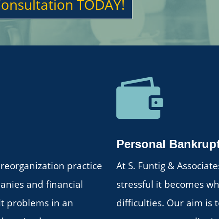
Consultation TODAY!

Personal Bankrup
reorganization practice
At S. Funtig & Associa
panies and financial
stressful it becomes wh
ult problems in an
difficulties. Our aim is