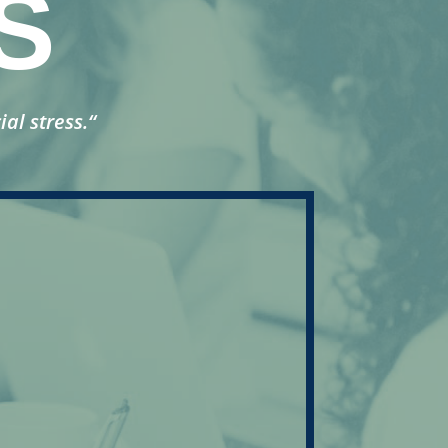
S
ial stress.
“