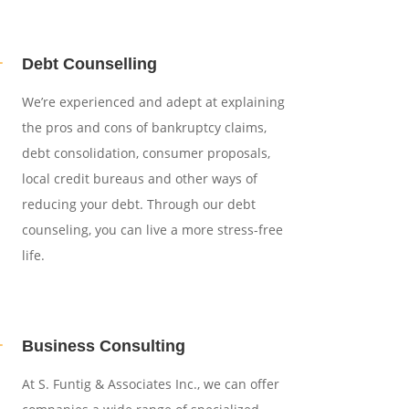
L
Debt Counselling
We’re experienced and adept at explaining
the pros and cons of bankruptcy claims,
debt consolidation, consumer proposals,
local credit bureaus and other ways of
reducing your debt. Through our debt
counseling, you can live a more stress-free
life.
L
Business Consulting
At S. Funtig & Associates Inc., we can offer