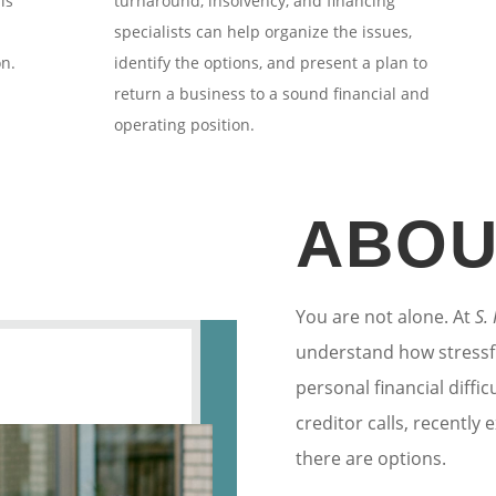
ls
turnaround, insolvency, and financing
specialists can help organize the issues,
on.
identify the options, and present a plan to
return a business to a sound financial and
operating position.
ABOU
You are not alone. At
S.
understand how stressf
personal financial diffi
creditor calls, recently
there are options.