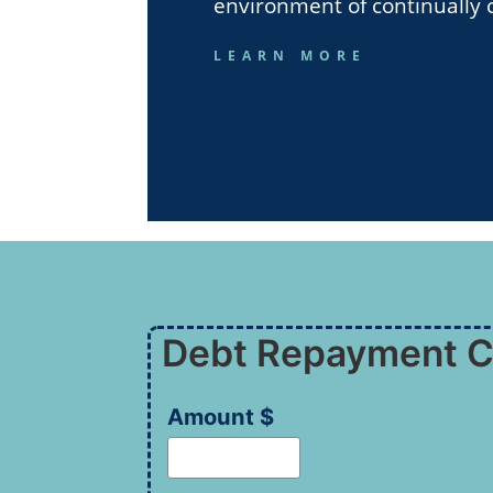
environment of continually 
LEARN MORE
Debt Repayment C
Amount $