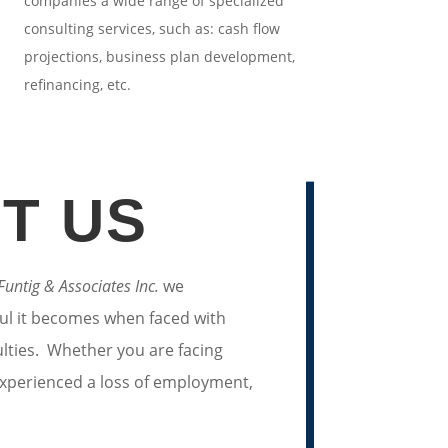
companies a wide range of specialized
consulting services, such as: cash flow
projections, business plan development,
refinancing, etc.
T US
 Funtig & Associates Inc.
we
ul it becomes when faced with
culties. Whether you are facing
 experienced a loss of employment,