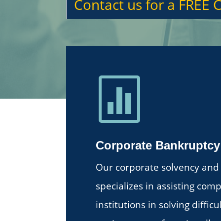
Contact us for a FREE 

Corporate Bankruptcy
Our corporate solvency and 
specializes in assisting com
institutions in solving diffic