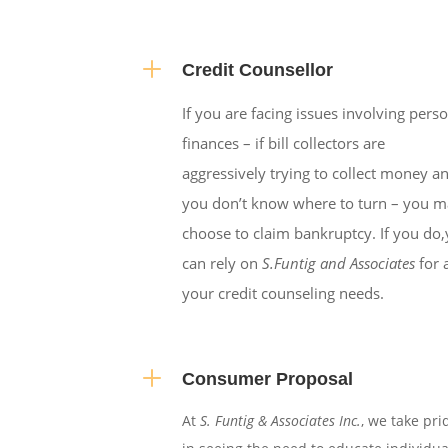
L
Credit Counsellor
If you are facing issues involving pers
finances – if bill collectors are
aggressively trying to collect money a
you don’t know where to turn – you 
choose to claim bankruptcy. If you do
can rely on
S.Funtig and Associates
for a
your credit counseling needs.
L
Consumer Proposal
At
S. Funtig & Associates Inc.
, we take pri